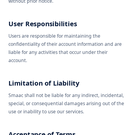
without prior notice.
User Responsibilities
Users are responsible for maintaining the
confidentiality of their account information and are
liable for any activities that occur under their
account.
Limitation of Liability
Smaac shall not be liable for any indirect, incidental,
special, or consequential damages arising out of the
use or inability to use our services.
Acceptance of Terms