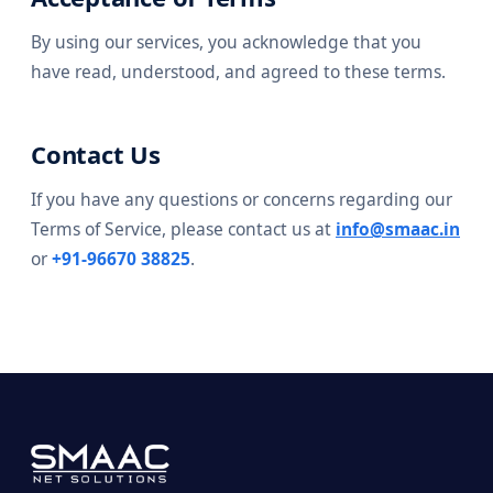
By using our services, you acknowledge that you
have read, understood, and agreed to these terms.
Contact Us
If you have any questions or concerns regarding our
Terms of Service, please contact us at
info@smaac.in
or
+91-96670 38825
.