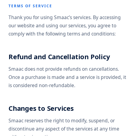
TERMS OF SERVICE
Thank you for using Smaac’s services. By accessing
our website and using our services, you agree to
comply with the following terms and conditions:
Refund and Cancellation Policy
Smaac does not provide refunds on cancellations.
Once a purchase is made and a service is provided, it
is considered non-refundable.
Changes to Services
Smaac reserves the right to modify, suspend, or
discontinue any aspect of the services at any time