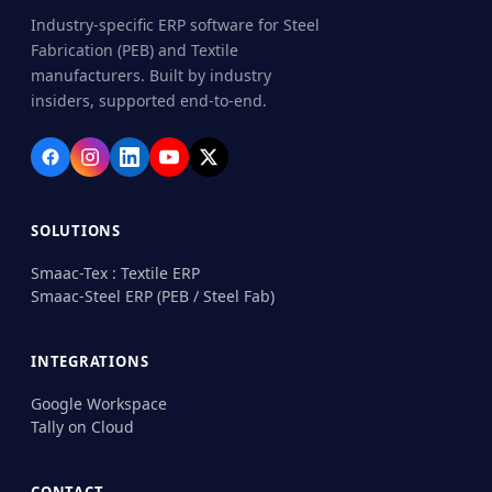
Industry-specific ERP software for Steel
Fabrication (PEB) and Textile
manufacturers. Built by industry
insiders, supported end-to-end.
SOLUTIONS
Smaac-Tex : Textile ERP
Smaac-Steel ERP (PEB / Steel Fab)
INTEGRATIONS
Google Workspace
Tally on Cloud