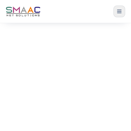
Terms of Service
The terms and conditions for using our website
and services
Home › Terms of Service