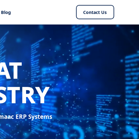
Blog
Contact Us
AT
STRY
Smaac ERP Systems