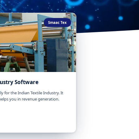
Smaac Tex
dustry Software
y for the Indian Textile Industry. It
 helps you in revenue generation.