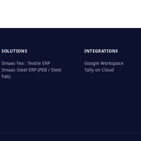
SOLUTIONS
INTEGRATIONS
Smaac-Tex : Textile ERP
Google Workspace
Smaac-Steel ERP (PEB / Steel
Tally on Cloud
Fab)