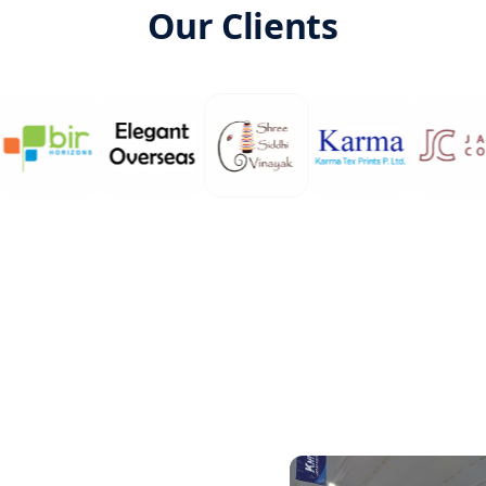
Our Clients
vate