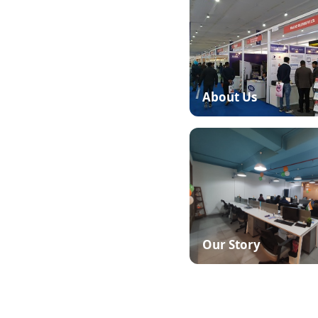
based Manufacturing ERP
industry-specific ERP for
urers — software that puts
About Us
d actively by more than
 new elements to our
c remains focused on its
manufacturing ERP solution
Our Story