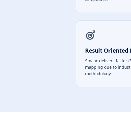
Result Oriented 
Smaac delivers faster (
mapping due to indust
methodology.