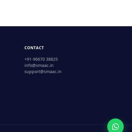
CONTACT
+91-96670 38825
info@smaac.in
support@smaac.in