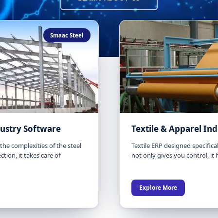
Smaac Steel
dustry Software
Textile & Apparel In
he complexities of the steel
Textile ERP designed specificall
ction, it takes care of
not only gives you control, it
Explore More