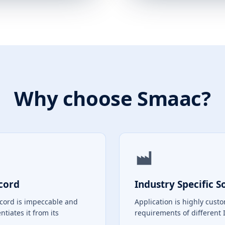
Why choose Smaac?
cord
Industry Specific S
ecord is impeccable and
Application is highly custo
entiates it from its
requirements of different 