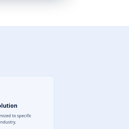
olution
mized to specific
Industry.