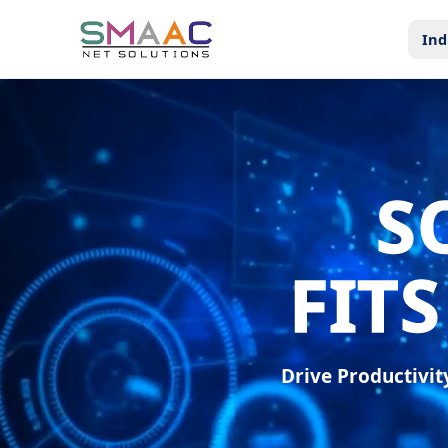
Ind
S
FIT
Drive Productivi