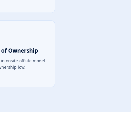
 of Ownership
in onsite-offsite model
Ownership low.