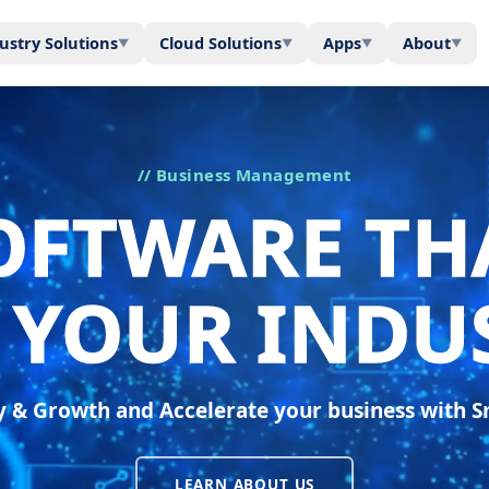
ustry Solutions
Cloud Solutions
Apps
About
▼
▼
▼
▼
// Business Management
OFTWARE TH
S YOUR INDU
ty & Growth and Accelerate your business with 
LEARN ABOUT US