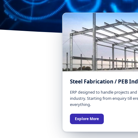
Steel Fabrication / PEB In
ERP designed to handle projects and t
industry. Starting from enquiry till ere
everything.
Explore More