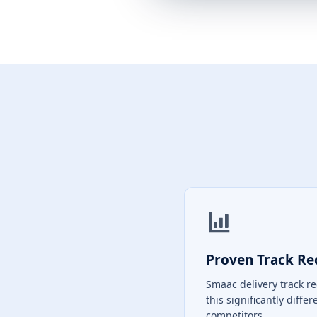
Proven Track Re
Smaac delivery track r
this significantly differ
competitors.