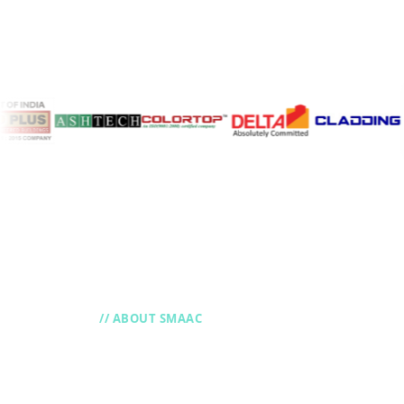
// ABOUT SMAAC
Improve and Inno
with Smaac ERP