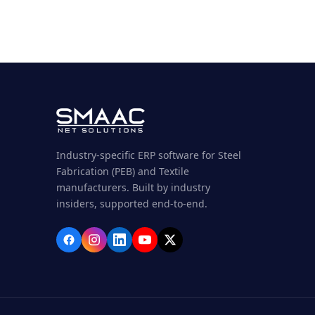
Industry-specific ERP software for Steel
Fabrication (PEB) and Textile
manufacturers. Built by industry
insiders, supported end-to-end.