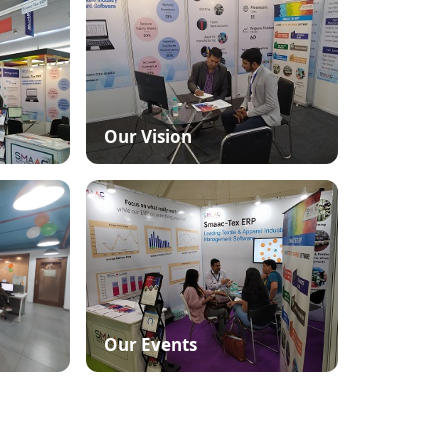
Our Vision
Our Events