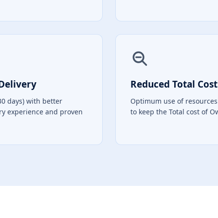
Delivery
Reduced Total Cost
30 days) with better
Optimum use of resources 
ry experience and proven
to keep the Total cost of 