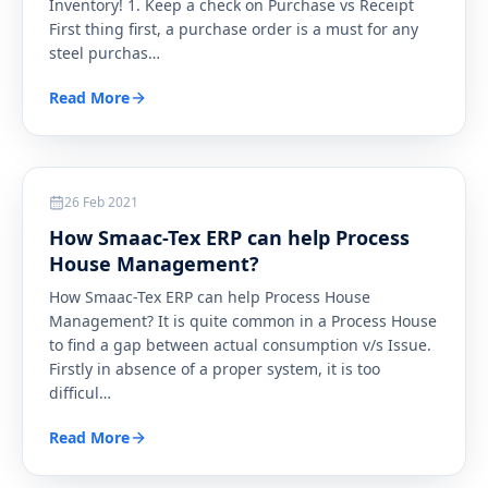
Inventory! 1. Keep a check on Purchase vs Receipt
First thing first, a purchase order is a must for any
steel purchas
…
Read More
Textile
26 Feb 2021
How Smaac-Tex ERP can help Process
House Management?
How Smaac-Tex ERP can help Process House
Management? It is quite common in a Process House
to find a gap between actual consumption v/s Issue.
Firstly in absence of a proper system, it is too
difficul
…
Read More