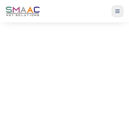
The Smaac Blog
Practical strategies on ERP, productivity and cost
control for Steel Fabrication and Textile
manufacturers.
Home › Blog