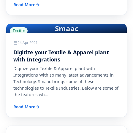
Read More
Smaac
Textile
24 Apr 2021
Digitize your Textile & Apparel plant
with Integrations
Digitize your Textile & Apparel plant with
Integrations With so many latest advancements in
Technology, Smaac brings some of these
technologies to Textile Industries. Below are some of
the features wh
…
Read More
Steel