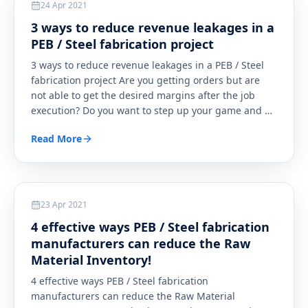
24 Apr 2021
3 ways to reduce revenue leakages in a
PEB / Steel fabrication project
3 ways to reduce revenue leakages in a PEB / Steel
fabrication project Are you getting orders but are
not able to get the desired margins after the job
execution? Do you want to step up your game and
…
Read More
Steel
23 Apr 2021
4 effective ways PEB / Steel fabrication
manufacturers can reduce the Raw
Material Inventory!
4 effective ways PEB / Steel fabrication
manufacturers can reduce the Raw Material