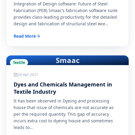
Integration of Design software: Future of Steel
Fabrication (PEB) Smaac’s fabrication software suite
provides class-leading productivity for the detailed
design and fabrication of structural steel wor
…
Read More
Smaac
Textile
24 Apr 2021
Dyes and Chemicals Management in
Textile Industry
It has been observed in Dyeing and processing
house that issue of chemicals are not accurate as
per the required quantity. This gap of accuracy
incurs extra cost to dyeing house and sometimes
leads to
…