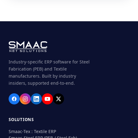
Industry-specific ERP software for Steel
Fabrication (PEB) and Textile
manufacturers. Built by industry
insiders, supported end-to-end.
SOLUTIONS
Smaac-Tex : Textile ERP
Smaac-Steel ERP (PEB / Steel Fab)