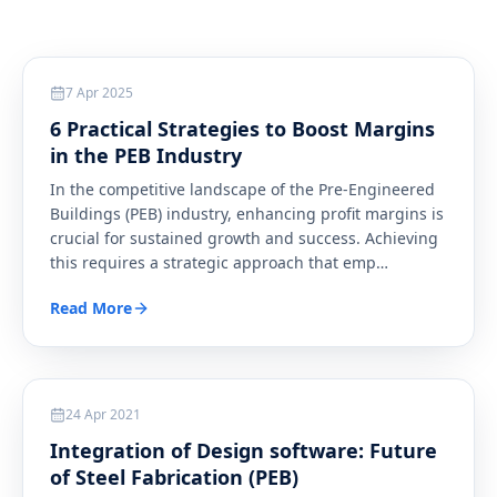
Steel
7 Apr 2025
6 Practical Strategies to Boost Margins
in the PEB Industry
In the competitive landscape of the Pre-Engineered
Buildings (PEB) industry, enhancing profit margins is
crucial for sustained growth and success. Achieving
this requires a strategic approach that emp
…
Read More
Steel
24 Apr 2021
Integration of Design software: Future
of Steel Fabrication (PEB)